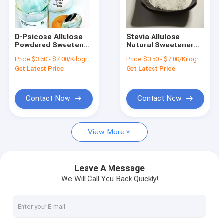
Factory Tour
Quality Control
D-Psicose Allulose
Stevia Allulose
Powdered Sweetener
Natural Sweetener
Contact Us
Alternative Do Not
Diabetes D-Psicose
Price:
$3.50 - $7.00/Kilograms
Price:
$3.50 - $7.00/Kilograms
Cause Blood Sugar
Stability High
Get Latest Price
Get Latest Price
Change
News
Cases
Contact Now
Contact Now
View More
Natural Erythritol Sweetener
Organic Erythritol Sweetener
Leave A Message
We Will Call You Back Quickly!
Powdered Erythritol Sweetener
Erythritol Sweetener Substitute