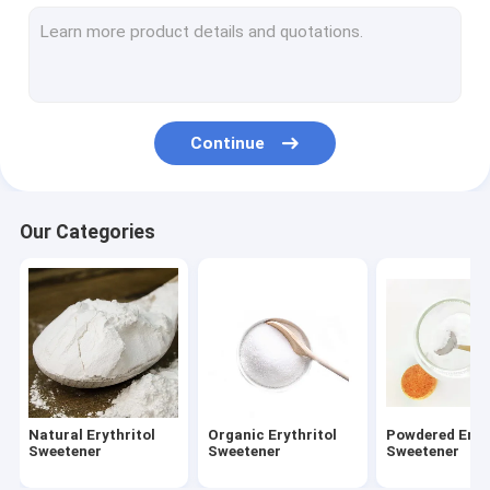
Erythritol Zero Calorie Sweetener
Sugar Free Sweetener Erythritol
Trehalose Sweetener
Continue
Organic Trehalose
Allulose Natural Sweetener
Our Categories
Allulose Powdered Sweetener
Allulose Zero Calorie Liquid Sweetener
Maize Starch Powder
Sodium Gluconate Powder
Natural Erythritol
Organic Erythritol
Powdered Eryt
Water Reducing Agent
Sweetener
Sweetener
Sweetener