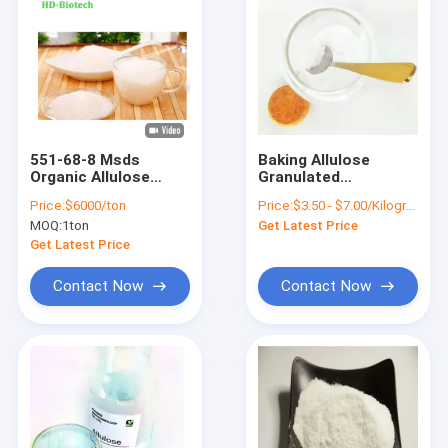
551-68-8 Msds
Baking Allulose
Organic Allulose
Granulated
Sweetener
Sweetener Helping
Price:
$6000/ton
Price:
$3.50 - $7.00/Kilograms
Alternative Sugar
Lower Postprandial
MOQ:
1ton
Get Latest Price
100% Natural
Blood Sugar
Get Latest Price
Contact Now
Contact Now
Home
Products
About Us