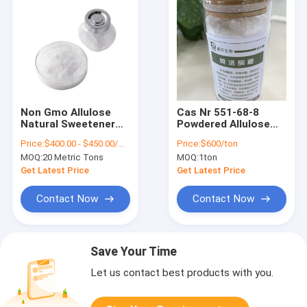
Non Gmo Allulose
Cas Nr 551-68-8
Natural Sweetener
Powdered Allulose
Substitute For Brown
Sweetener
Price:
$400.00 - $450.00/Metric Tons
Price:
$600/ton
Sugar Cas 551-68-8
Substitute Monk
MOQ:
20 Metric Tons
MOQ:
1ton
Msds
Fruit Gluten Free
Get Latest Price
Get Latest Price
Contact Now
Contact Now
Save Your Time
Let us contact best products with you.