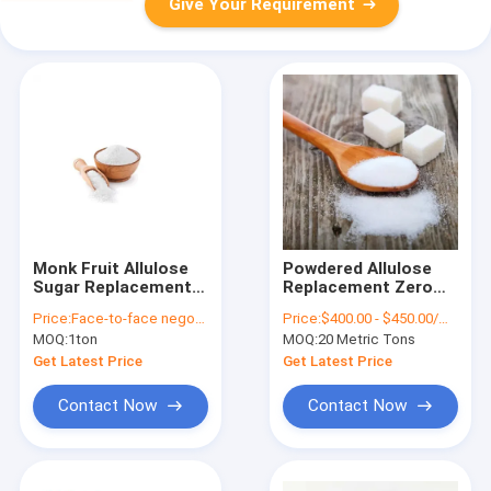
Give Your Requirement
Monk Fruit Allulose
Powdered Allulose
Sugar Replacement
Replacement Zero
Keto Liquid Allulose
Calories Cas Number
Price:
Face-to-face negotiation
Price:
$400.00 - $450.00/Metric Tons
Substitute Cas No
Of 551-68-8
MOQ:
1ton
MOQ:
20 Metric Tons
551-68-8
Get Latest Price
Get Latest Price
Contact Now
Contact Now