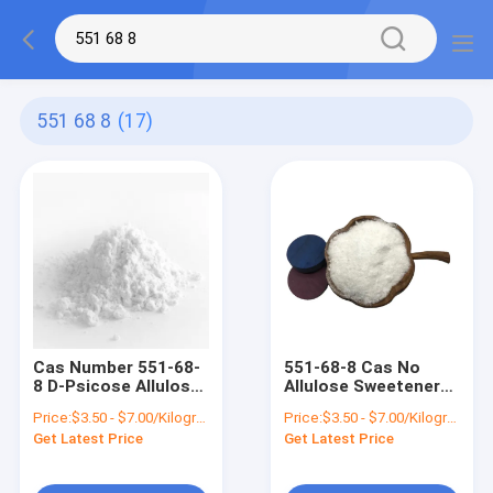
551 68 8
(17)
Cas Number 551-68-
551-68-8 Cas No
8 D-Psicose Allulose
Allulose Sweetener
Crystalline Powder
Bulk Inhibit Glucose
Price:
$3.50 - $7.00/Kilograms
Price:
$3.50 - $7.00/Kilograms
Help Improve Food
Absorption Small
Get Latest Price
Get Latest Price
Flavor
Intestine