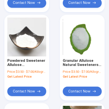
Contact Now
Contact Now
Powdered Sweetener
Granular Allulose
Allulose
Natural Sweeteners
Confectioners Sugar
For Baking Cas
Price:
$3.50 - $7.00/Kilograms
Price:
$3.50 - $7.00/Kilograms
551-68-8 Cas
Nummer 551-68-8
Get Latest Price
Get Latest Price
Number
Contact Now
Contact Now