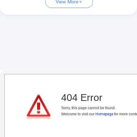
View More
404 Error
Sorry, this page cannot be found.
Welcome to visit our
Homepage
for more conte