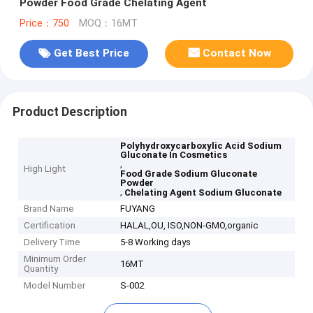
Powder Food Grade Chelating Agent
Price：750
MOQ：16MT
Get Best Price
Contact Now
Product Description
Polyhydroxycarboxylic Acid Sodium
Gluconate In Cosmetics
,
High Light
Food Grade Sodium Gluconate
Powder
,
Chelating Agent Sodium Gluconate
Brand Name
FUYANG
Certification
HALAL,OU, ISO,NON-GMO,organic
Delivery Time
5-8 Working days
Minimum Order
16MT
Quantity
Model Number
S-002