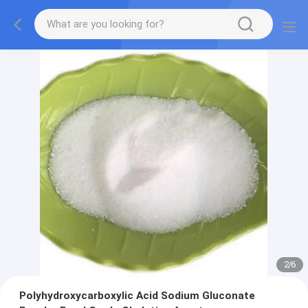
2
/
6
Polyhydroxycarboxylic Acid Sodium Gluconate