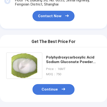
Floor 14, building 36, No. 6055, Jinhai highway,
Fengxian District, Shanghai
Contact Now
Get The Best Price For
Polyhydroxycarboxylic Acid
Sodium Gluconate Powder
Food Grade Chelating Agent
Price： 16MT
MOQ：750
Home
Continue
Products
About Us