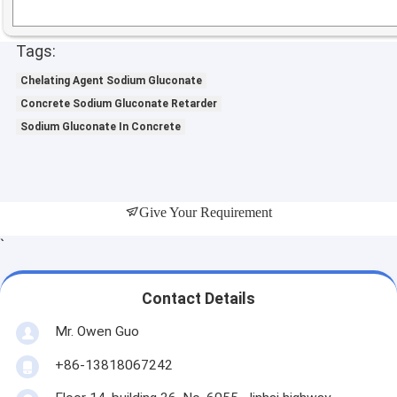
Tags:
Chelating Agent Sodium Gluconate
Concrete Sodium Gluconate Retarder
Sodium Gluconate In Concrete
Give Your Requirement
`
Contact Details
Mr. Owen Guo
+86-13818067242