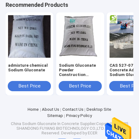
Recommended Products
Factory Tour
Quality Control
Contact Us
News
Cases
admixture chemical
Sodium Gluconate
CAS 527-07-1
Sodium Gluconate
Powder
Concrete Admi
Construction
Sodium Gluco
Chemical Concrete
Powder White 
Retarder Additive
Material
Best Price
Best Price
Best Pri
Natural Erythritol Sweetener
Food grade Tech
grade
Organic Erythritol Sweetener
Home
About Us
Contact Us
Desktop Site
Powdered Erythritol Sweetener
Sitemap
Privacy Policy
China Sodium Gluconate In Concrete
Supplier.Copyright © 2025
SHANDONG FUYANG BIOTECHNOLOGY CO.,LTD. All Rights
Erythritol Sweetener Substitute
Reserved. Developed by
ECER