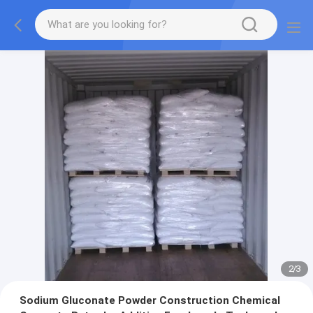
2
/
3
Sodium Gluconate Powder Construction Chemical