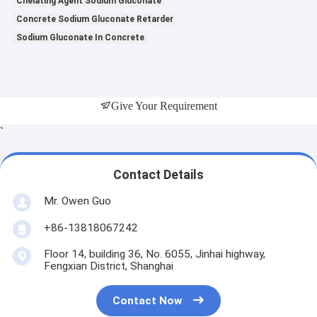
Chelating Agent Sodium Gluconate
Concrete Sodium Gluconate Retarder
Sodium Gluconate In Concrete
Give Your Requirement
`
Contact Details
Mr. Owen Guo
+86-13818067242
Floor 14, building 36, No. 6055, Jinhai highway,
Fengxian District, Shanghai
Contact Now