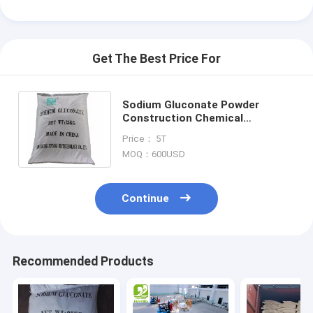
Get The Best Price For
Sodium Gluconate Powder
Construction Chemical
Concrete Retarder Additive Food
Price： 5T
grade Tech grade
MOQ：600USD
Continue
Home
Recommended Products
Products
About Us