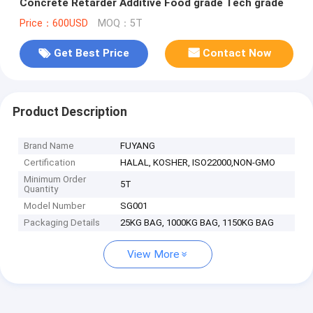
Concrete Retarder Additive Food grade Tech grade
Price：600USD
MOQ：5T
Get Best Price
Contact Now
Product Description
Brand Name
FUYANG
Certification
HALAL, KOSHER, ISO22000,NON-GMO
Minimum Order
5T
Quantity
Model Number
SG001
Packaging Details
25KG BAG, 1000KG BAG, 1150KG BAG
View More