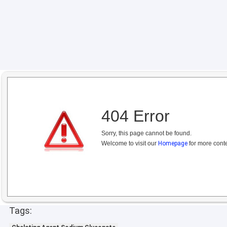
404 Error
Sorry, this page cannot be found.
Welcome to visit our
Homepage
for more conte
Tags: